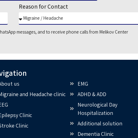
Reason for Contact
hatsApp messages, and to receive phone calls from Melikov Center
vigation
About us
EMG
Migraine and Headache clinic
ADHD & ADD
EEG
Neurological Day
Hospitalization
Epilepsy Clinic
Additional solution
Stroke Clinic
Dementia Clinic