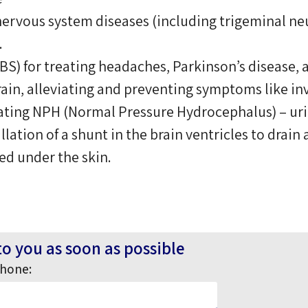
nervous system diseases (including trigeminal neur
.
BS) for treating headaches, Parkinson’s disease, 
brain, alleviating and preventing symptoms like in
eating NPH (Normal Pressure Hydrocephalus) – uri
lation of a shunt in the brain ventricles to drain
ed under the skin.
to you as soon as possible
hone: