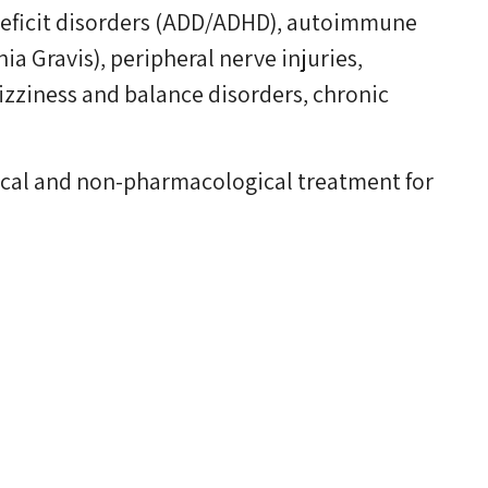
 deficit disorders (ADD/ADHD), autoimmune
a Gravis), peripheral nerve injuries,
izziness and balance disorders, chronic
gical and non-pharmacological treatment for