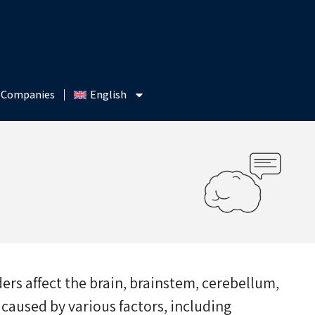
 Companies
English
ers affect the brain, brainstem, cerebellum,
 caused by various factors, including