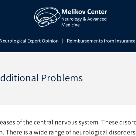
Neurological Expert Opinion
Reimbursements from Insurance
Additional Problems
eases of the central nervous system. These disord
. There is a wide range of neurological disorders