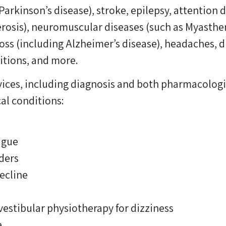
arkinson’s disease), stroke, epilepsy, attention
erosis), neuromuscular diseases (such as Myastheni
oss (including Alzheimer’s disease), headaches, d
itions, and more.
ervices, including diagnosis and both pharmacolo
al conditions:
igue
ders
ecline
vestibular physiotherapy for dizziness
e