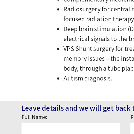
Radiosurgery for central 
focused radiation therapy
Deep brain stimulation (D
electrical signals to the 
VPS Shunt surgery for tr
memory issues – the instal
body, through a tube plac
Autism diagnosis.
Leave details and we will get back 
Full Name:
P