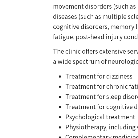
movement disorders (such as P
diseases (such as multiple scl
cognitive disorders, memory l
fatigue, post-head injury cond
The clinic offers extensive s
a wide spectrum of neurologic
Treatment for dizziness
Treatment for chronic fat
Treatment for sleep disor
Treatment for cognitive d
Psychological treatment
Physiotherapy, including 
Complementary medicin