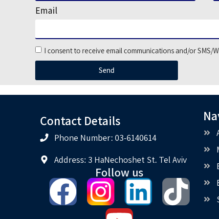
Email
I consent to receive email communications and/or SMS/W
Send
Na
Contact Details
Phone Number: 03-6140614
Address: 3 HaNechoshet St. Tel Aviv
Follow us