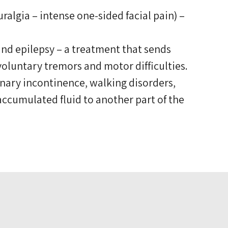
algia – intense one-sided facial pain) –
and epilepsy – a treatment that sends
voluntary tremors and motor difficulties.
nary incontinence, walking disorders,
 accumulated fluid to another part of the