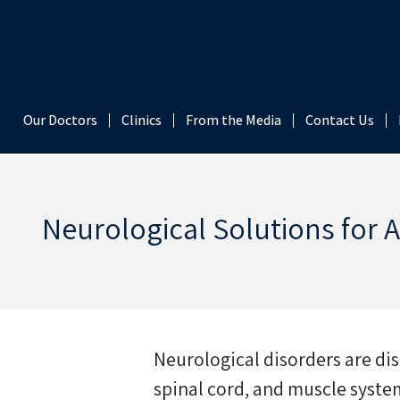
content
Our Doctors
Clinics
From the Media
Contact Us
Neurological Solutions for 
Neurological disorders are dis
spinal cord, and muscle system